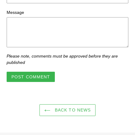
Message
Please note, comments must be approved before they are
published
BACK TO NEWS