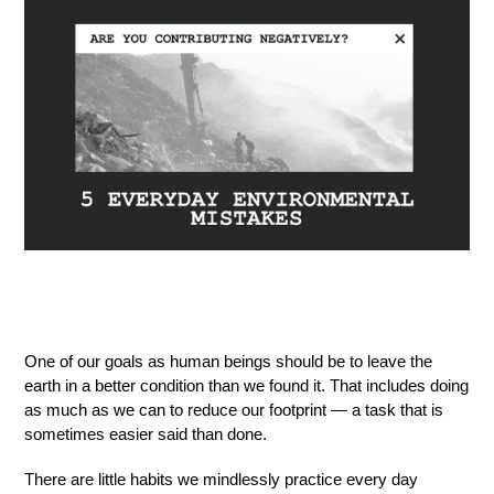
One of our goals as human beings should be to leave the
earth in a better condition than we found it. That includes doing
as much as we can to reduce our footprint — a task that is
sometimes easier said than done.
There are little habits we mindlessly practice every day