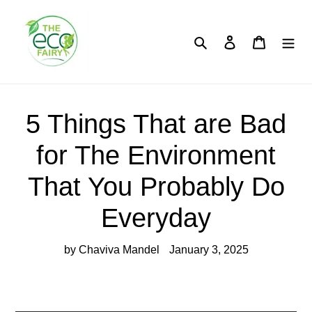
Skip
to
content
Search
Log in
Cart
5 Things That are Bad
for The Environment
That You Probably Do
Everyday
by Chaviva Mandel
January 3, 2025