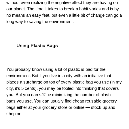
without even realizing the negative effect they are having on
our planet. The time it takes to break a habit varies and is by
no means an easy feat, but even a little bit of change can go a
long way to saving the environment.
Using Plastic Bags
You probably know using a lot of plastic is bad for the
environment. But if you live in a city with an initiative that
places a surcharge on top of every plastic bag you use (in my
city, it's 5 cents), you may be fooled into thinking that covers
you. But you can
still
be minimizing the number of plastic
bags you use. You can usually find cheap reusable grocery
bags either at your grocery store or online — stock up and
shop on.