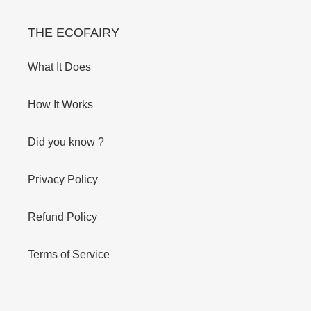
THE ECOFAIRY
What It Does
How It Works
Did you know ?
Privacy Policy
Refund Policy
Terms of Service