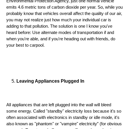
Environmental Protection Agency, just one normal vehicle
emits 4.6 metric tons of carbon dioxide per year. So, while you
probably know that vehicles overall affect the quality of our air,
you may not realize just how much your individual car is
adding to that pollution. The solution is one I know you've
heard before: Use alternate modes of transportation if and
when you're able, and if you're heading out with friends, do
your best to carpool.
Leaving Appliances Plugged In
All appliances that are left plugged into the wall will bleed
some energy. Called "standby" electricity loss because it's so
often associated with electronics in standby or idle mode, it's
also known as "phantom" or "vampire" electricity” (for obvious