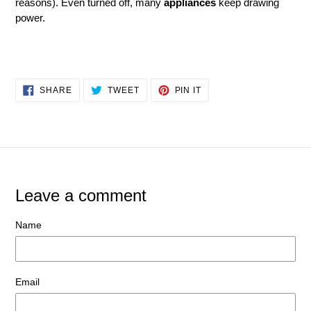
reasons). Even turned off, many
appliances
keep drawing
power.
SHARE
TWEET
PIN
SHARE
TWEET
PIN IT
ON
ON
ON
FACEBOOK
TWITTER
PINTEREST
Leave a comment
Name
Email