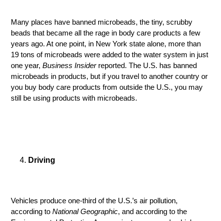
Many places have banned microbeads, the tiny, scrubby
beads that became all the rage in body care products a few
years ago. At one point, in New York state alone, more than
19 tons of microbeads were added to the water system in just
one year,
Business Insider
reported. The U.S. has banned
microbeads in products, but if you travel to another country or
you buy body care products from outside the U.S., you may
still be using products with microbeads.
Driving
Vehicles produce one-third of the U.S.’s air pollution,
according to
National Geographic
, and according to the