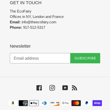
GET IN TOUCH
The EcoFairy
Offices in NY, London and France
Email:
info@theecofairy.com
Phone:
917-512-5317‬
Newsletter
SUBSCRIBE
Facebook
Instagram
YouTube
RSS
Payment
methods