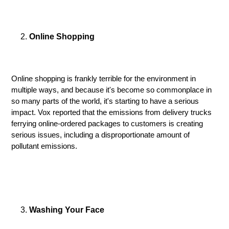
Online Shopping
Online shopping is frankly terrible for the environment in
multiple ways, and because it's become so commonplace in
so many parts of the world, it's starting to have a serious
impact. Vox reported that the emissions from delivery trucks
ferrying online-ordered packages to customers is creating
serious issues, including a disproportionate amount of
pollutant emissions.
Washing Your Face