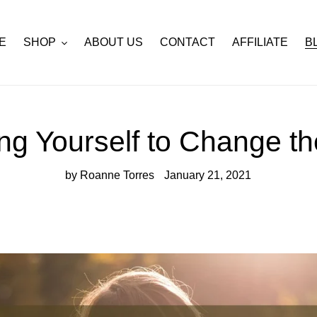
E
SHOP
ABOUT US
CONTACT
AFFILIATE
B
g Yourself to Change t
by Roanne Torres
January 21, 2021