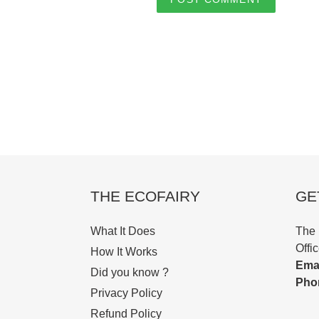
THE ECOFAIRY
GE
What It Does
The 
Offi
How It Works
Emai
Did you know ?
Pho
Privacy Policy
Refund Policy