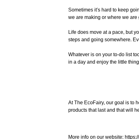
Sometimes it's hard to keep going
we are making or where we are g
Life does move at
a
pace,
but y
steps and going somewhere. Even
Whatever is on your to-do list 
in a day and enjoy the little things
At T
he
EcoFairy
, our goal is to
products that last and that will
More info on our website:
https: