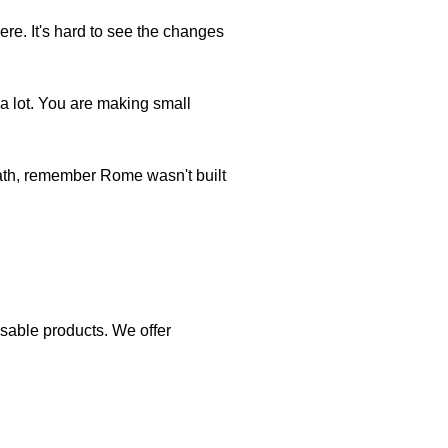
ere. It's hard to see the changes
a lot. You are making small
eath, remember Rome wasn't built
eusable products. We offer