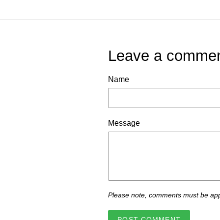
Leave a comme
Name
Message
Please note, comments must be app