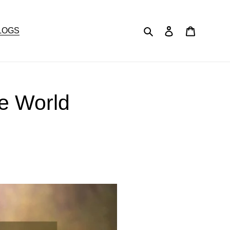
Search
Log in
Cart
LOGS
he World