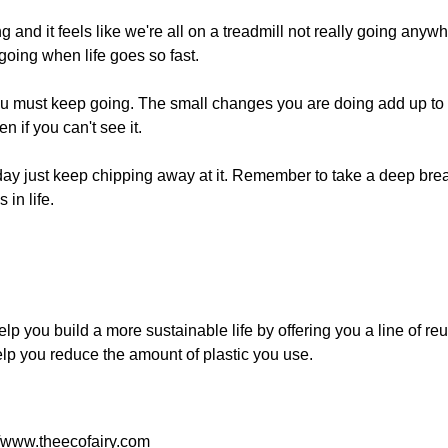
 and it feels like we're all on a treadmill not really going anywh
oing when life goes so fast.
ou
must
keep going. The small changes you are doing add up to 
 if you can't see it.
today just keep chipping away at it. Remember to take a deep br
 in life.
 help you build a more sustainable life by offering you a line of r
 help you reduce the amount of plastic you use.
//www.theecofairy.com