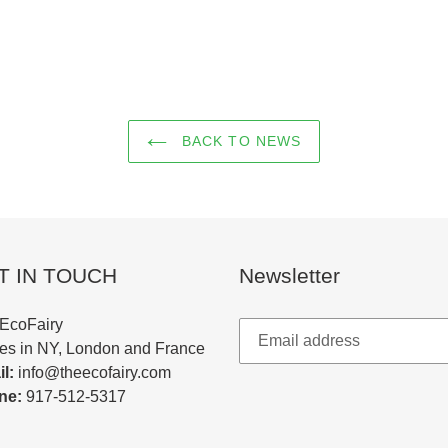
BACK TO NEWS
T IN TOUCH
Newsletter
EcoFairy
ces in NY, London and France
l:
info@theecofairy.com
ne:
917-512-5317‬