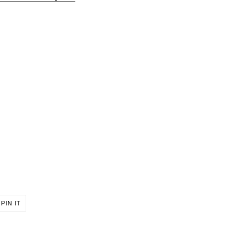
PIN
PIN IT
ON
ER
PINTEREST