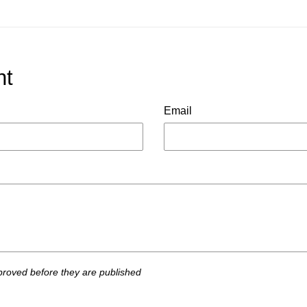
nt
Email
roved before they are published