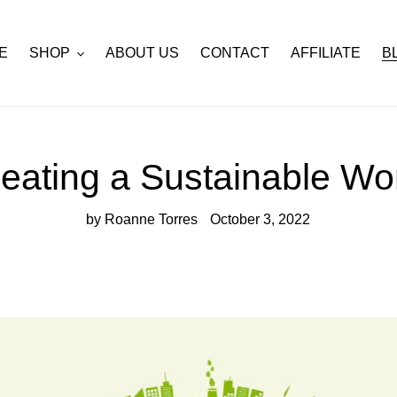
E
SHOP
ABOUT US
CONTACT
AFFILIATE
B
eating a Sustainable Wo
by Roanne Torres
October 3, 2022