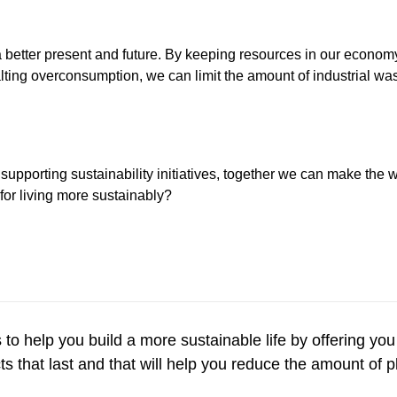
 a better present and future. By keeping resources in our econom
lting overconsumption, we can limit the amount of industrial was
 supporting sustainability initiatives, together we can make the
 for living more sustainably?
s to help you build a more sustainable life by offering you
s that last and that will help you reduce the amount of 