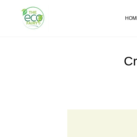
Skip
to
content
HOM
Cr