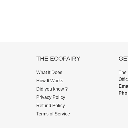
THE ECOFAIRY
GE
What It Does
The 
Offi
How It Works
Emai
Did you know ?
Pho
Privacy Policy
Refund Policy
Terms of Service