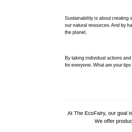
Sustainability is about creating
our natural resources. And by ha
the planet.
By taking individual actions and
for everyone. What are your tips
At
T
he
EcoFairy
, our goal i
We offer product