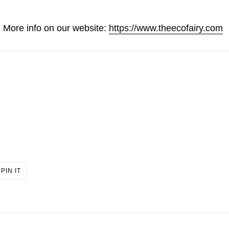
More info on our website:
https://www.theecofairy.com
PIN
PIN IT
ON
ER
PINTEREST