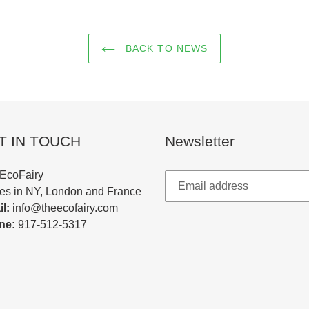
BACK TO NEWS
T IN TOUCH
Newsletter
EcoFairy
ces in NY, London and France
l:
info@theecofairy.com
ne:
917-512-5317‬