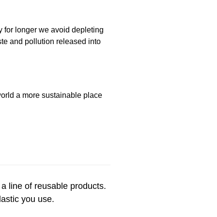
y for longer we avoid depleting
te and pollution released into
 world a more sustainable place
 a line of reusable products.
plastic you use.