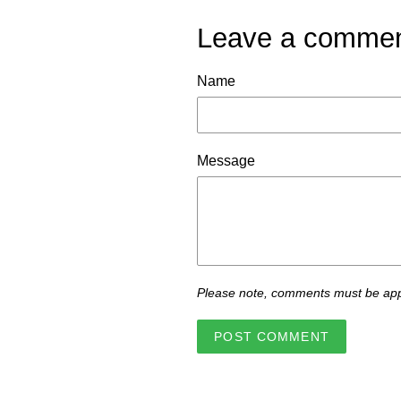
Leave a comme
Name
Message
Please note, comments must be app