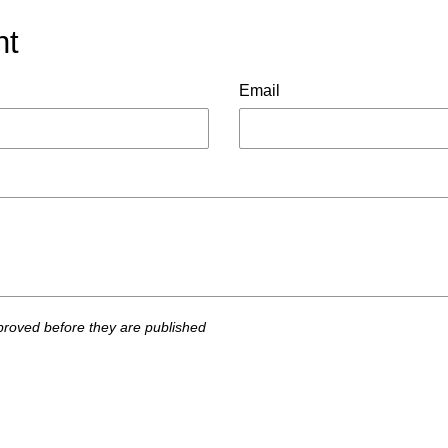
nt
Email
roved before they are published