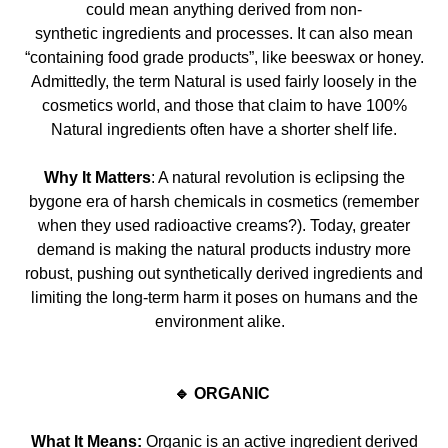
could mean anything derived from non-
synthetic
ingredients and processes. It can also mean
“containing food grade products”, like bees
wax or honey.
Admittedly, the term Natural is used
fairly
loosely in the
cosmetics world, and those that claim to have 100%
Natural ingredients often have a shorter shelf life.
Why It Matters
: A natural revolution is eclipsing the
bygone era of h
arsh chemicals in cosmetics (remember
when they used radioactive creams?). Today, greater
demand is making the natural products
industry more
robust, pushing out synthetically derived ingredients and
limiting the
long-term
harm it poses on humans and the
environment alike.
🔹 ORGANIC
What It Means:
Organic is an active ingredient derived