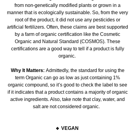
from non-genetically modified plants or grown in a
manner that is ecologically sustainable. So, from the very
root of the product, it did not use any pesticides or
arti
ficial fertilizers. Often, these claims are best supported
by a farm of organic certification like the Cosmetic
Organic and Natural Standard (COSMOS). These
certifications are a good way
to tell if a product is fully
organic.
Why It Matters:
Admittedly, the standard for using the
term Organic can go as low as just containing 1%
organic compound, so it’s good to check the label to see
if it indicates that a product cont
ains a majority of organic
active ingredients. Also, take note that clay, water, and
salt are not considered organic.
🔹 VEGAN