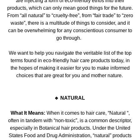
are injecting a form of eco-friendly ethos into their
products, which can only mean good things for the future.
From “all natural” to “cruelty-free”, from “fair trade” t
o “zero
waste”, there is a multitude of things to consider, and it
can be overwhelming for any conscientious consumer to
go through.
We want to
help
you navigate the veritable list of the top
terms found in eco-friendly hair care products today, in
the hopes of making it easier for you to make informed
choices that are great for you and mother nature.
🔹 NATURAL
What It Means:
When it comes to hair care, “Natural “,
often in tandem with “non-toxic”, is a common descriptor,
especially in Botanical hair products. Under the United
Sta
tes Food and Drug Administration, “natural” products