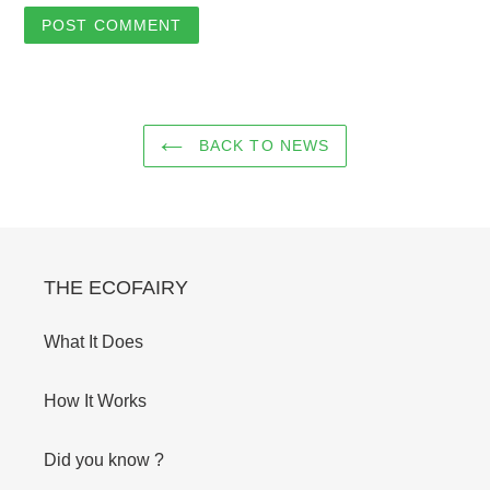
BACK TO NEWS
THE ECOFAIRY
What It Does
How It Works
Did you know ?