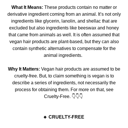
What It Means:
These products contain no matter or
derivative ingredient coming from an animal. It’s not only
ingredients like glycerin, lanolin, and shellac that are
excluded but also in
gredients like beeswax and honey
that came from animals as well. It is often assumed that
vegan hair products are plant-based, but they can also
contain synthetic alternatives to compensate for the
animal ingredients.
Why It Matters:
Vegan hair products are assumed to be
cruelty-free. But, to claim something is vegan is to
describe a series of ingredients, not necessarily the
process for obtaining them.
For more on that, see
Cruelty-
Free. 👇
👇👇
🔹 CRUELTY-FREE