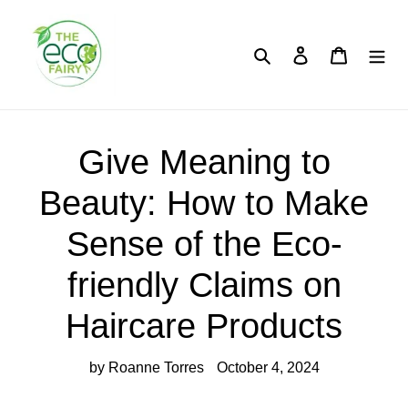
Skip
to
content
Search
Log in
Cart
Give Meaning to
Beauty: How to Make
Sense of the Eco-
friendly Claims on
Haircare Products
by Roanne Torres
October 4, 2024