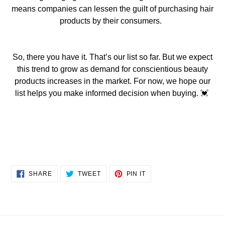
means companies can lessen the guilt of purchasing hair
pro
ducts by their consumers.
So, there you have it. That’s our list so far. But we expect
this trend to grow as demand for conscientious beauty
products increase
s
in the market. For now, we hope our
list helps you make informed decision w
hen buying.
💓
SHARE
TWEET
PIN
SHARE
TWEET
PIN IT
ON
ON
ON
FACEBOOK
TWITTER
PINTEREST