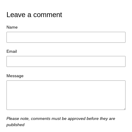
Leave a comment
Name
Email
Message
Please note, comments must be approved before they are
published