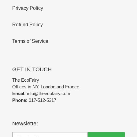
Privacy Policy
Refund Policy
Terms of Service
GET IN TOUCH
The EcoFairy
Offices in NY, London and France
Email:
info@theecofairy.com
Phone:
917-512-5317‬
Newsletter