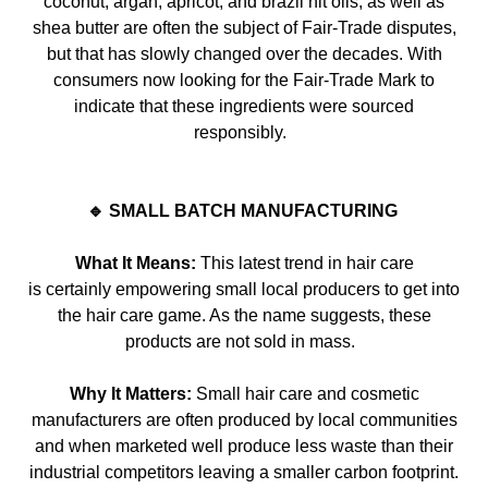
coconut, argan, apricot, and brazil nit oils, as well as
shea butter are often the subject of
Fair-Trade
disputes,
but that has slowly change
d over the decades. With
consumers now looking for the
Fair-Trade
Mark to
indicate that these ingredients were sourced
responsibly.
🔹 SMALL BATCH MANUFACTURING
What It Means:
This latest trend in hair care
is
certainly
empowering small local producers to get into
the hair care game. As the name suggests, these
products are not sold in mass.
Why It Matters:
Small hair care and cosmetic
manufacturers are often produced by local communities
and when marketed well produce less waste than their
industrial competitors leaving a smaller carbon footprint.