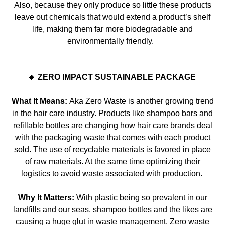
Also, because they only produce so little these products
leave out chemica
ls that would extend a product’s shelf
life,
making
them far more biodegradable and
environmentally friendly.
🔹 ZERO IMPACT SUSTAINABLE PACKAGE
What It Means:
Aka Zero Waste is another growing trend
in the hair care industry. Products like shampoo bars and
refillable bottles are changing how hair
care brands deal
with the packaging waste that comes with each product
sold. The use of recyclable materials is favored in place
of raw materials. At the same time optimizing their
logistics to avoid waste associated wi
th production.
Why It Matters:
With plastic being so prevalent in our
landfills and our seas, shampoo bottles and the likes are
causing a huge glut in waste management. Zero waste