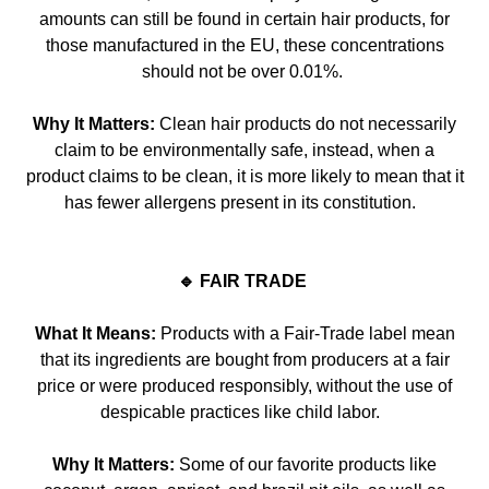
amounts can still be found in certain hair products, for
those manufactured in the E
U, these concentrations
should not be over 0.01%.
Why It Matters:
Clean hair products do not necessarily
claim to be environmentally safe, instead, when a
product claims to be clean, it is more likely to mean that it
has fewer allergens present in its co
nstitution.
🔹 FAIR TRADE
What It Means:
Products with a
Fair-Trade
label mean
that its ingredients are bought from producers at a fair
price or were produced responsibly, without the use of
despicable practices like child labor.
Why It Matters:
Some of our favorite products like