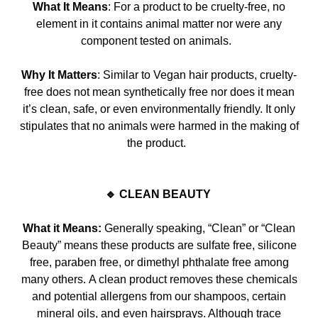
What It Means
: For a product to be cruelty-free, no
element in it contains animal matter nor were any
component tested on animals.
Why It Matters
: Similar to Vegan hair products, cruelty-
free does not mean synthetically free nor does it mean
it’s
clean, safe, or even environmentally friendly. It only
stipulates that no animals were harmed in the making of
the product.
🔹 CLEAN BEAUTY
What it Means:
Generally speaking, “Clean” or “Clean
Beauty” means these products are sulfate free, silicone
free, paraben free, or dimethyl phthalate free among
many others.
A clean product removes these chemicals
and potential allergens from our shampoos, certain
mineral oils, and even hairsprays. Although trace