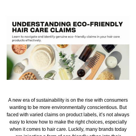
A new era of sustainability is on the rise with consumers
wanting to be more environmentally conscientious. But
faced with varied claims on product labels, it’s not always
easy to know how to make the right choices, especially
when
it comes to hair care. Luckily, many brands today