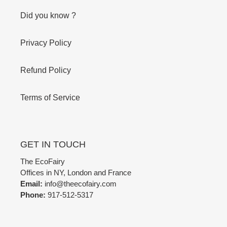
Did you know ?
Privacy Policy
Refund Policy
Terms of Service
GET IN TOUCH
The EcoFairy
Offices in NY, London and France
Email:
info@theecofairy.com
Phone:
917-512-5317‬