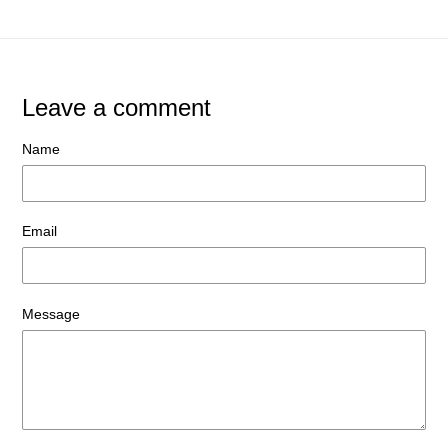
Leave a comment
Name
Email
Message