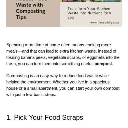
Spending more time at home often means cooking more
meals—and that can lead to extra kitchen waste. Instead of
tossing banana peels, vegetable scraps, or eggshells into the
trash, you can turn them into something useful:
compost
.
Composting is an easy way to reduce food waste while
helping the environment. Whether you live in a spacious
house or a small apartment, you can start your own compost
with just a few basic steps.
1. Pick Your Food Scraps