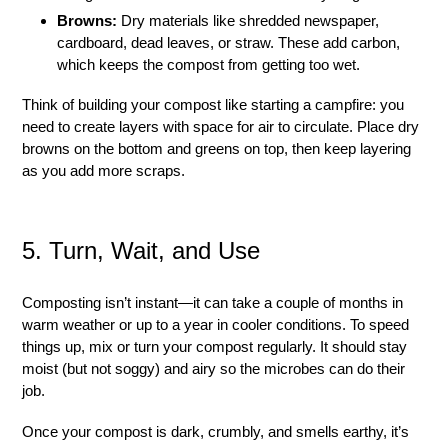
Browns:
Dry materials like shredded newspaper,
cardboard, dead leaves, or straw. These add carbon,
which keeps the compost from getting too wet.
Think of building your compost like starting a campfire: you
need to create layers with space for air to circulate. Place dry
browns on the bottom and greens on top, then keep layering
as you add more scraps.
5. Turn, Wait, and Use
Composting isn’t instant—it can take a couple of months in
warm weather or up to a year in cooler conditions. To speed
things up, mix or turn your compost regularly. It should stay
moist (but not soggy) and airy so the microbes can do their
job.
Once your compost is dark, crumbly, and smells earthy, it’s