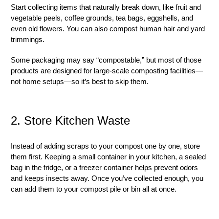
Start collecting items that naturally break down, like fruit and
vegetable peels, coffee grounds, tea bags, eggshells, and
even old flowers. You can also compost human hair and yard
trimmings.
Some packaging may say “compostable,” but most of those
products are designed for large-scale composting facilities—
not home setups—so it’s best to skip them.
2. Store Kitchen Waste
Instead of adding scraps to your compost one by one, store
them first. Keeping a small container in your kitchen, a sealed
bag in the fridge, or a freezer container helps prevent odors
and keeps insects away. Once you’ve collected enough, you
can add them to your compost pile or bin all at once.