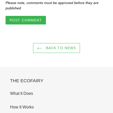
Please note, comments must be approved before they are
published
BACK TO NEWS
THE ECOFAIRY
What It Does
How It Works