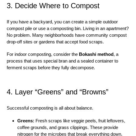
3. Decide Where to Compost
If you have a backyard, you can create a simple outdoor
compost pile or use a composting bin. Living in an apartment?
No problem. Many neighborhoods have community compost
drop-off sites or gardens that accept food scraps.
For indoor composting, consider the
Bokashi method
, a
process that uses special bran and a sealed container to
ferment scraps before they fully decompose.
4. Layer “Greens” and “Browns”
Successful composting is all about balance.
Greens:
Fresh scraps like veggie peels, fruit leftovers,
coffee grounds, and grass clippings. These provide
nitrogen for the microbes that break everything down.