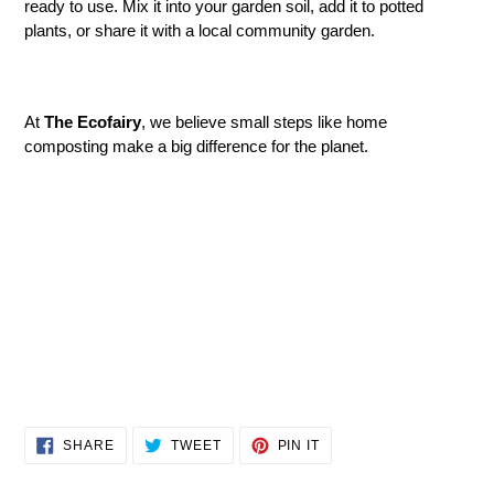
ready to use. Mix it into your garden soil, add it to potted
plants, or share it with a local community garden.
At
The Ecofairy
, we believe small steps like home
composting make a big difference for the planet.
SHARE
TWEET
PIN
SHARE
TWEET
PIN IT
ON
ON
ON
FACEBOOK
TWITTER
PINTEREST