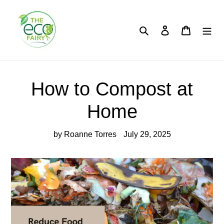
Skip
to
content
Search
Log in
Cart
How to Compost at
Home
by Roanne Torres
July 29, 2025