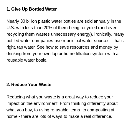
1. Give Up Bottled Water
Nearly 30 billion plastic water bottles are sold annually in the
U.S. with less than 20% of them being recycled (and even
recycling them wastes unnecessary energy). Ironically, many
bottled water companies use municipal water sources - that's
right, tap water. See how to save resources and money by
drinking from your own tap or home filtration system with a
reusable water bottle.
2. Reduce Your Waste
Reducing what you waste is a great way to reduce your
impact on the
environment. From
thinking differently about
what you buy, to using re-usable items, to composting at
home - there are lots of ways to make a real difference.