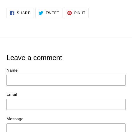
SHARE
TWEET
PIN
SHARE
TWEET
PIN IT
ON
ON
ON
FACEBOOK
TWITTER
PINTEREST
Leave a comment
Name
Email
Message