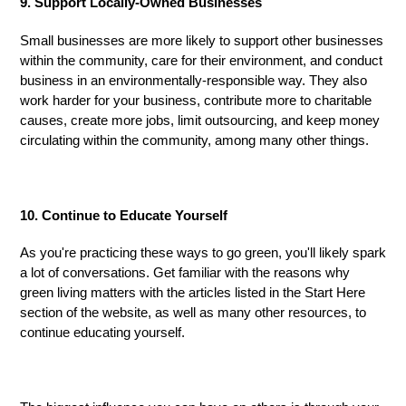
9. Support Locally-Owned Businesses
Small businesses are more likely to support other businesses
within the community, care for their environment, and conduct
business in an environmentally-responsible way. They also
work harder for your business, contribute more to charitable
causes, create more jobs, limit outsourcing, and keep money
circulating within
the
community, among many other things.
10. Continue to Educate Yourself
As you're practicing these ways to go
green,
you'll likely spark
a lot of conversations. Get familiar with the reasons why
green living matters with the articles listed in the Start Here
section of the website, as well as many other resources
,
to
continue educating yourself.