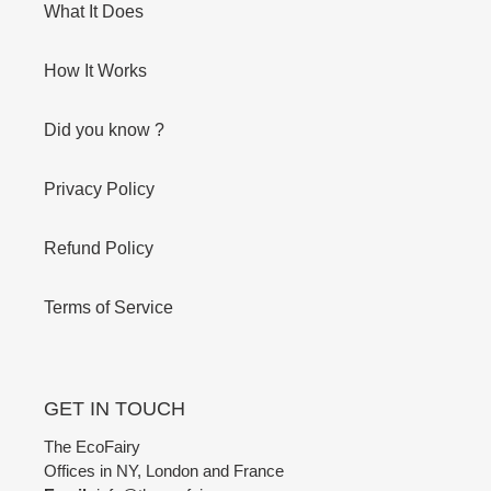
What It Does
How It Works
Did you know ?
Privacy Policy
Refund Policy
Terms of Service
GET IN TOUCH
The EcoFairy
Offices in NY, London and France