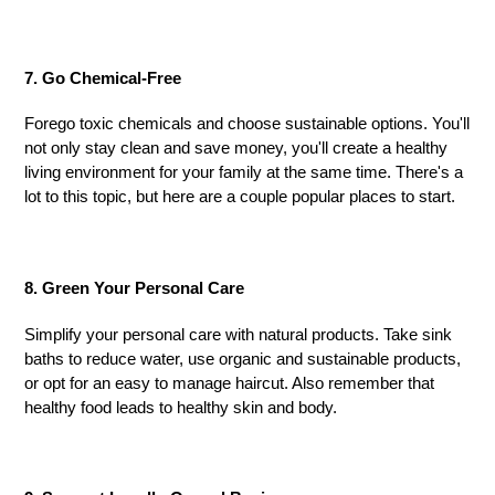
7. Go Chemical-Free
Forego toxic chemicals and choose sustainable options. You'll
not only stay clean and save money, you'll create a healthy
living environment for your family at the same time. There's a
lot to this topic, but h
ere
are a couple popular place
s
to start.
8. Green Your Personal Care
Simplify your personal care with natural products. Take sink
baths to reduce water, use organic and sustainable products,
or opt for an easy to manage haircut. Also remember that
healthy food leads to healthy skin and body.