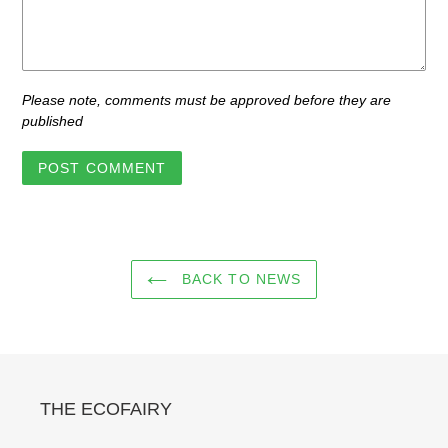
Please note, comments must be approved before they are
published
BACK TO NEWS
THE ECOFAIRY