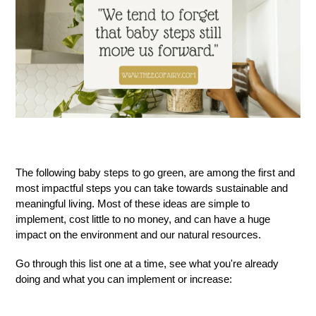
The following
baby
steps to
go green
,
are among the first and
most impactful steps you can take toward
s
sustainable and
meaningful living. Most of these ideas are simple to
implement, cost little to no money, and can have a huge
impact on the environment and our natural resources.
G
o through this list one at a time, see what you're already
doing and what you can implement or increase: