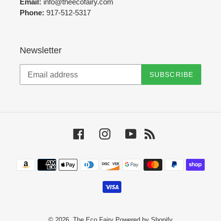
Email:
info@theecofairy.com
Phone:
917-512-5317‬
Newsletter
SUBSCRIBE
Facebook
Instagram
YouTube
RSS
Payment
methods
© 2026,
The Eco Fairy
Powered by Shopify