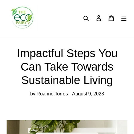
Skip
to
content
Search
Log in
Cart
Impactful Steps You
Can Take Towards
Sustainable Living
by Roanne Torres
August 9, 2023