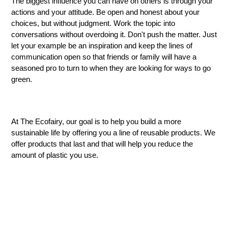
The biggest influence you can have on others is through your
actions and your attitude. Be open and honest about your
choices, but without judgment. Work the topic into
conversations without overdoing it. Don't push the matter. Just
let your example be
an
inspiration and keep the lines of
communication open so that friends or family will have a
seasoned pro to turn to when they are looking for ways to go
green.
At The Ecofairy, our goal is to help you build a more
sustainable life by offering you a line of reusable products. We
offer products that last and that will help you reduce the
amount of plastic you use.