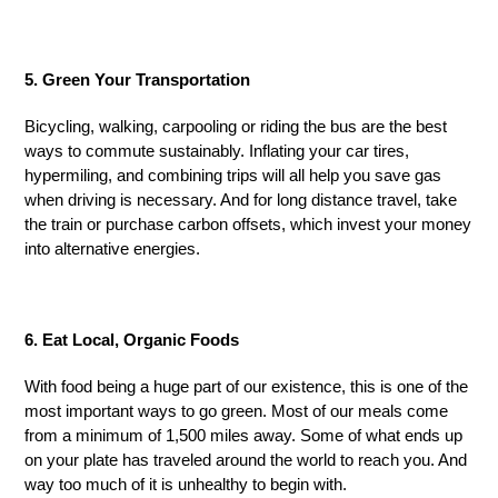
5. Green Your Transportation
Bicycling, walking, carpooling or riding the bus are the best
ways to commute sustainably. Inflating your car tires,
hypermiling, and combining trips will all help you save gas
when driving is necessary. And for long distance travel, take
the train or purchase carbon offsets
,
which invest your money
into alternative energies.
6. Eat Local, Organic Foods
With food being a huge part of our existence, this is one of the
most important ways to go green. Most of our meals come
from a minimum of 1,500 miles away. Some of what ends up
on your plate has traveled around the world to reach you. And
way too much of it is unhealthy to begin with.