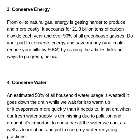
3. Conserve Energy
From oil to natural gas, energy is getting harder to produce
and more costly. It accounts for 21.3 billion
tons
of carbon
dioxide each year and over 90% of all greenhouse gasses. Do
your part to conserve energy and save money (you could
reduce your bills by 50%!) by reading the articles link
s
on
ways to go green
,
below.
4. Conserve Water
An estimated 50% of all household water usage is wasted! It
goes down the drain while we wait for it to warm up
or
it
evaporates more quickly than it needs to. In an era when
our fresh water supply is diminishing due to pollution and
drought, it's important to conserve all the water we can, as
well as learn about and put to use grey water recycling
practices.