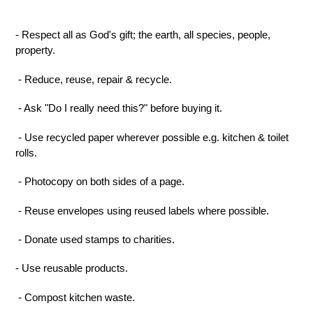
- Respect all as God's gift; the earth, all species, people,
property.
- Reduce, reuse, repair & recycle.
- Ask "Do I really need this?" before buying it.
- Use recycled paper wherever possible
e.g.
kitchen & toilet
rolls.
- Photocopy on both sides of a page.
- Reuse envelopes using reuse
d
labels where possible.
- Donate used stamps to charities.
-
Use reusable
products
.
- Compost kitchen waste.