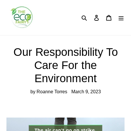
Skip
to
content
Search
Log in
Cart
Our Responsibility To
Care For the
Environment
by Roanne Torres
March 9, 2023