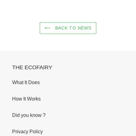
BACK TO NEWS
THE ECOFAIRY
What It Does
How It Works
Did you know ?
Privacy Policy