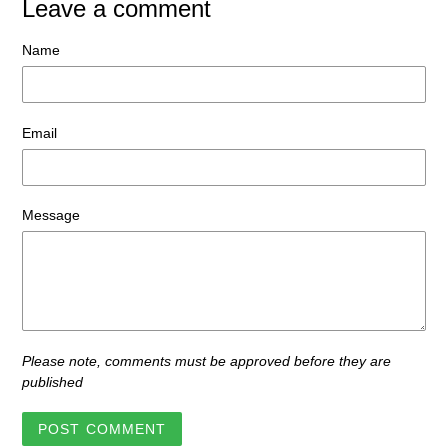
Leave a comment
Name
Email
Message
Please note, comments must be approved before they are
published