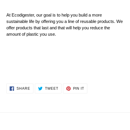
At
Ecodigester
, our goal is to help you build a more
sustainable life by offering you a line of reusable products. We
offer products that last and that will help you reduce the
amount of plastic you use.
SHARE
TWEET
PIN
SHARE
TWEET
PIN IT
ON
ON
ON
FACEBOOK
TWITTER
PINTEREST