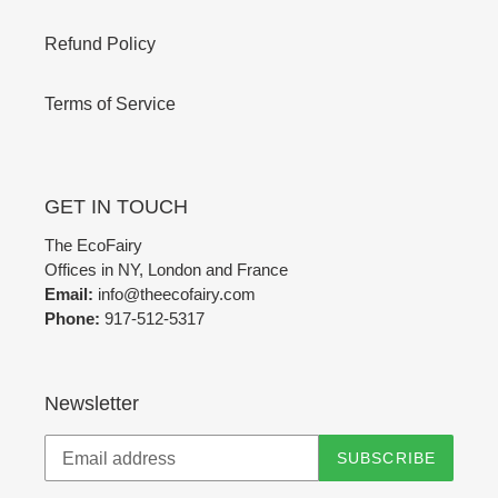
Refund Policy
Terms of Service
GET IN TOUCH
The EcoFairy
Offices in NY, London and France
Email:
info@theecofairy.com
Phone:
917-512-5317‬
Newsletter
SUBSCRIBE