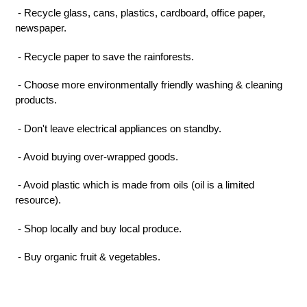
- Recycle glass, cans, plastics, cardboard, office paper,
newspaper.
- Recycle paper to save the rainforests.
- Choose
more
environmentally friendly washing & cleaning
products.
- Don't leave electrical appliances on standby.
- Avoid buying over-wrapped goods.
- Avoid plastic which is made from oils (oil is a limited
resource).
- Shop locally and buy local produce.
- Buy organic fruit & vegetables.