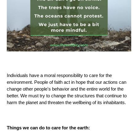
Individuals have a moral responsibility to care for the
environment
. P
eople of faith act in hope that our actions can
change other people's
behavior
and the entire world for the
better
. W
e must try to change the structures that continue to
harm the planet and threaten the wellbeing of its inhabitants.
Things we can do to care for the earth: