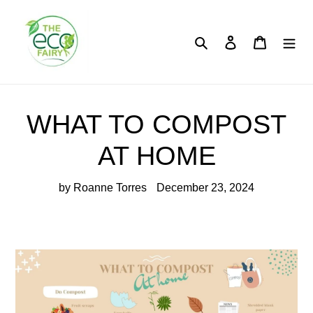
Skip
to
content
Search
Log in
Cart
WHAT TO COMPOST
AT HOME
by Roanne Torres
December 23, 2024