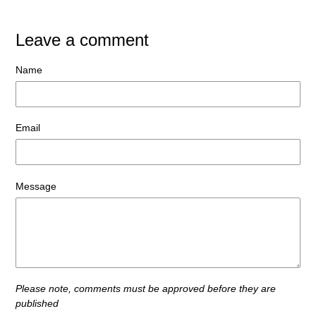
Leave a comment
Name
Email
Message
Please note, comments must be approved before they are
published