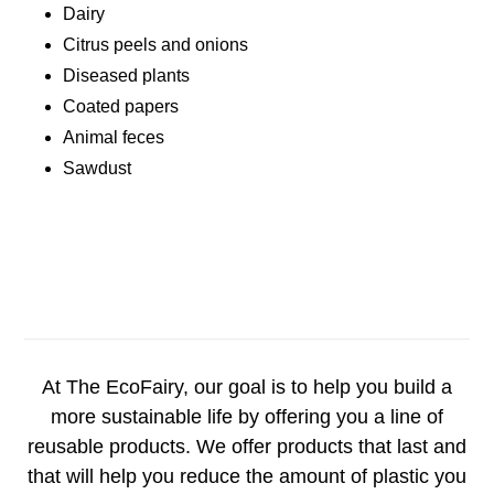
Dairy
Citrus peels and onions
Diseased plants
Coated papers
Animal feces
Sawdust
At The EcoFairy, our goal is to help you build a
more sustainable life by offering you a line of
reusable products. We offer products that last and
that will help you reduce the amount of plastic you