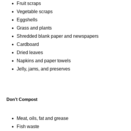
Fruit scraps
Vegetable scraps
Eggshells
Grass and plants
Shredded blank paper and newspapers
Cardboard
Dried leaves
Napkins and paper towels
Jelly, jams, and preserves
Don’t Compost
Meat, oils, fat and grease
Fish waste