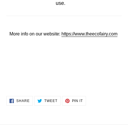
use.
More info on our website:
https://www.theecofairy.com
SHARE
TWEET
PIN
SHARE
TWEET
PIN IT
ON
ON
ON
FACEBOOK
TWITTER
PINTEREST