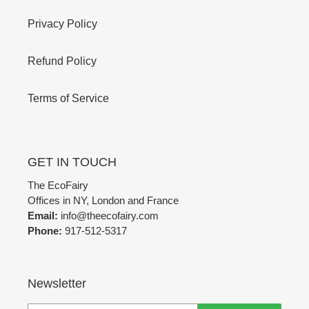
Privacy Policy
Refund Policy
Terms of Service
GET IN TOUCH
The EcoFairy
Offices in NY, London and France
Email:
info@theecofairy.com
Phone:
917-512-5317‬
Newsletter