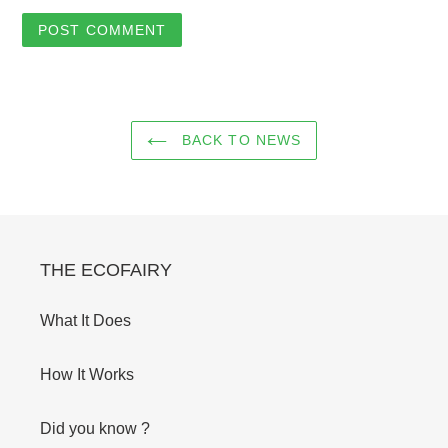
BACK TO NEWS
THE ECOFAIRY
What It Does
How It Works
Did you know ?