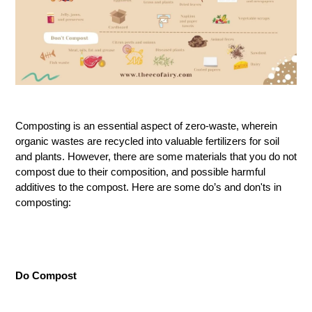
Composting is an essential aspect of zero-waste, wherein
organic wastes are recycled into valuable fertilizers for soil
and plants. However, there are some materials that you do not
compost due to their composition, and possible harmful
additives to the compost. Here are some do’s and don'ts in
composting:
Do Compost