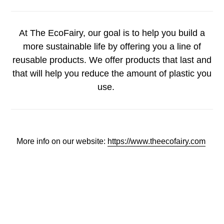
At The EcoFairy, our goal is to help you build a
more sustainable life by offering you a line of
reusable products. We offer products that last and
that will help you reduce the amount of plastic you
use.
More info on our website:
https://www.theecofairy.com