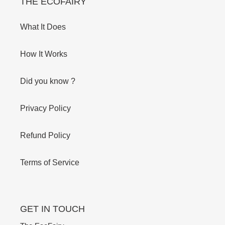
THE ECOFAIRY
What It Does
How It Works
Did you know ?
Privacy Policy
Refund Policy
Terms of Service
GET IN TOUCH