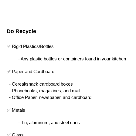
Do Recycle
✅ Rigid Plastics/Bottles
- Any plastic bottles or containers found in your kitchen
✅ Paper and Cardboard
- Cereal/snack cardboard boxes
- Phonebooks, magazines, and mail
- Office Paper, newspaper, and cardboard
✅ Metals
- Tin, aluminum, and steel cans
✅ Glass