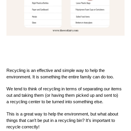
Recycling is an effective and simple way to help the
environment. It is something the entire family can do too.
We tend to think of recycling in terms of separating our items
out and taking them (or having them picked up and sent to)
a recycling center to be turned into something else.
This is a great way to help the environment, but what about
things that can’t be put in a recycling bin? It’s important to
recycle correctly!