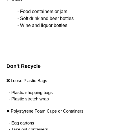
- Food containers or jars
- Soft drink and beer bottles
- Wine and liquor bottles
Don't Recycle
❌
Loose Plastic Bags
- Plastic shopping bags
- Plastic stretch wrap
❌ Polystyrene Foam Cups or Containers
- Egg cartons
- Take out containers