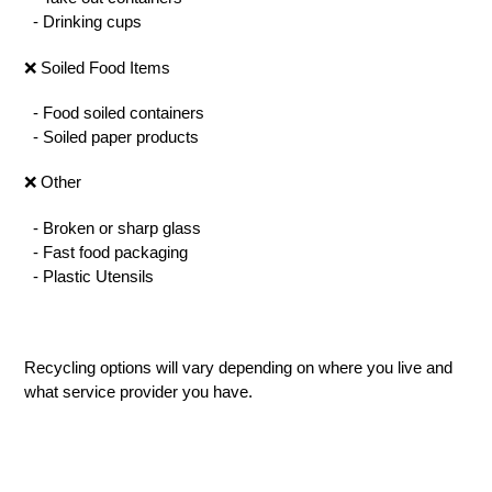
- Drinking cups
❌ Soiled Food Items
- Food soiled containers
- Soiled paper products
❌ Other
- Broken or sharp glass
- Fast food packaging
- Plastic Utensils
Recycling options will vary depending on where you live and
what service provider you have.