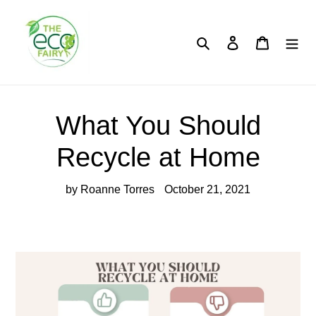
Skip
to
content
Search
Log in
Cart
What You Should
Recycle at Home
by Roanne Torres
October 21, 2021