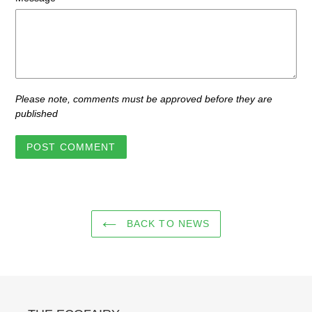
Please note, comments must be approved before they are
published
BACK TO NEWS