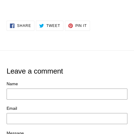
SHARE
TWEET
PIN
SHARE
TWEET
PIN IT
ON
ON
ON
FACEBOOK
TWITTER
PINTEREST
Leave a comment
Name
Email
Message