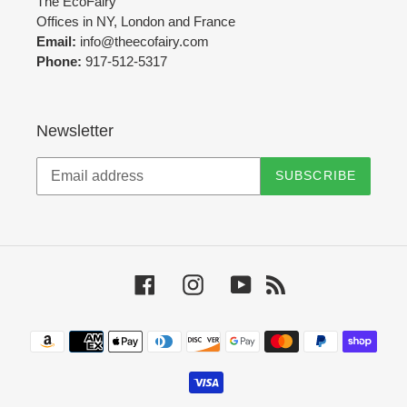
The EcoFairy
Offices in NY, London and France
Email:
info@theecofairy.com
Phone:
917-512-5317‬
Newsletter
SUBSCRIBE
Facebook
Instagram
YouTube
RSS
Payment
methods